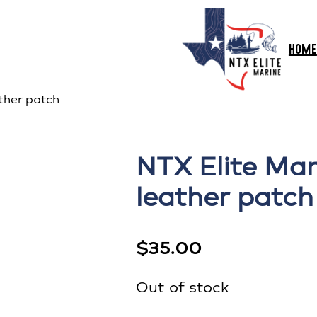
HOME
ther patch
NTX Elite Mar
leather patch
$
35.00
Out of stock