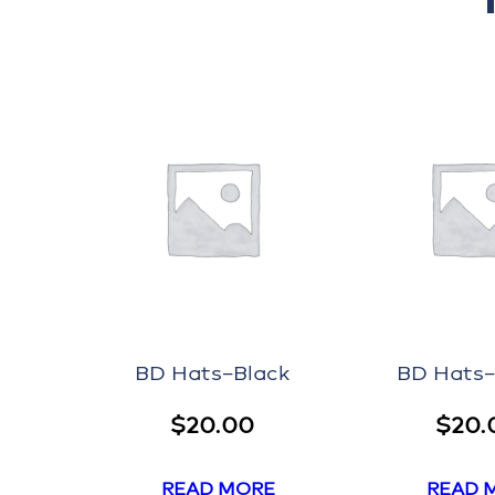
BD Hats–Black
BD Hats
$
20.00
$
20.
READ MORE
READ 