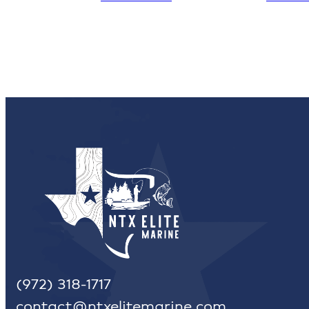
(972) 318-1717
contact@ntxelitemarine.com