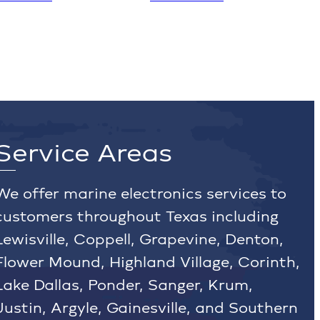
Service Areas
We offer marine electronics services to
customers throughout Texas including
Lewisville, Coppell, Grapevine, Denton,
Flower Mound, Highland Village, Corinth,
Lake Dallas, Ponder, Sanger, Krum,
Justin, Argyle, Gainesville, and Southern