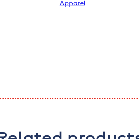
Apparel
Related product