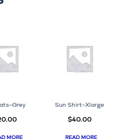
ats–Grey
Sun Shirt–Xlarge
20.00
$
40.00
AD MORE
READ MORE