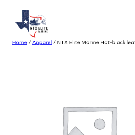
Home
/
Apparel
/ NTX Elite Marine Hat-black lea