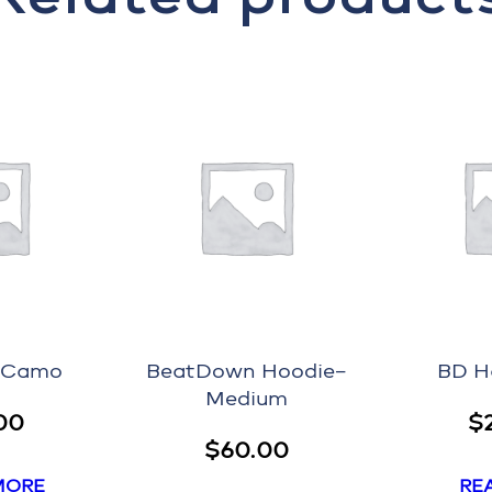
–Camo
BeatDown Hoodie–
BD H
Medium
00
$
$
60.00
MORE
RE