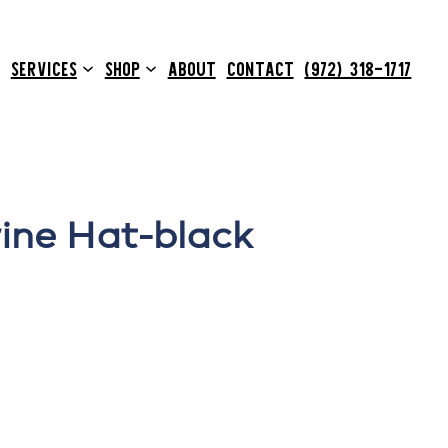
SERVICES
SHOP
ABOUT
CONTACT
(972) 318-1717
ine Hat-black