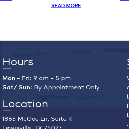
READ MORE
Hours
Mon – Fri:
9 am – 5 pm
Sat/ Sun:
By Appointment Only
Location
1865 McGee Ln. Suite K
Lewisville, TX 75077