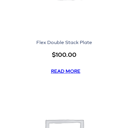
Flex Double Stack Plate
$
100.00
READ MORE