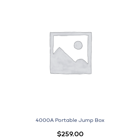
4000A Portable Jump Box
$
259.00