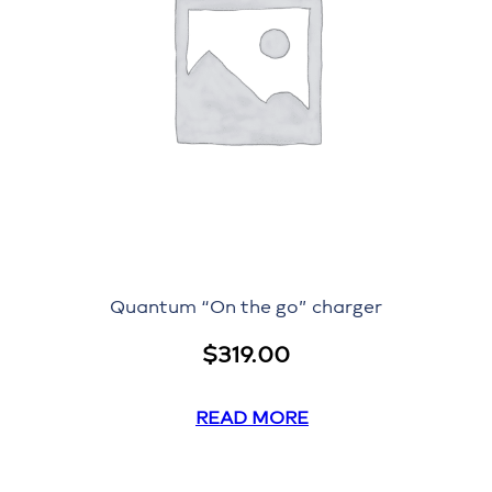
Quantum “On the go” charger
$
319.00
READ MORE