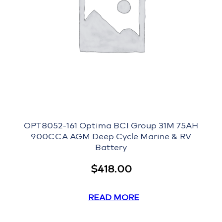
OPT8052-161 Optima BCI Group 31M 75AH
900CCA AGM Deep Cycle Marine & RV
Battery
$
418.00
READ MORE