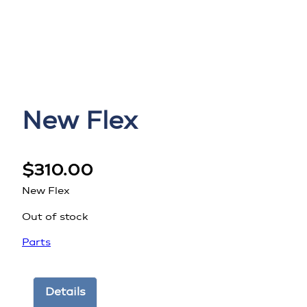
New Flex
$
310.00
New Flex
Out of stock
Parts
Details