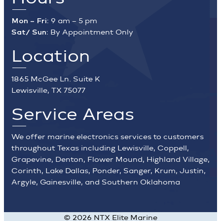
Mon – Fri:
9 am – 5 pm
Sat/ Sun:
By Appointment Only
Location
1865 McGee Ln. Suite K
Lewisville, TX 75077
Service Areas
We offer marine electronics services to customers
throughout Texas including Lewisville, Coppell,
Grapevine, Denton, Flower Mound, Highland Village,
Corinth, Lake Dallas, Ponder, Sanger, Krum, Justin,
Argyle, Gainesville, and Southern Oklahoma
©
2026
NTX Elite Marine