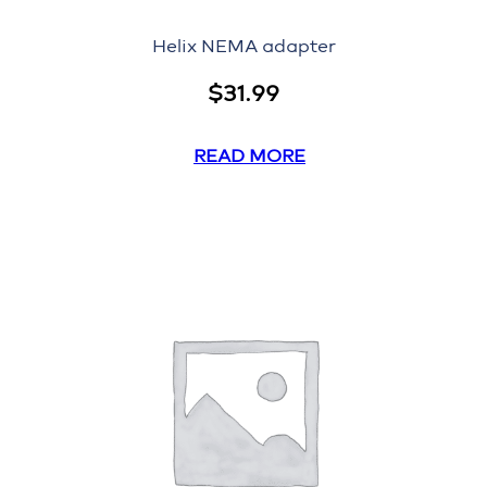
Helix NEMA adapter
$
31.99
READ MORE