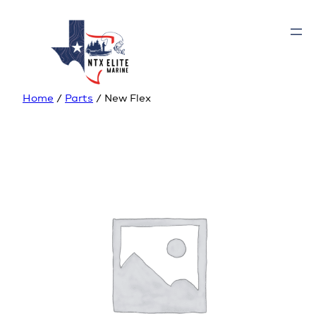
Home
/
Parts
/ New Flex