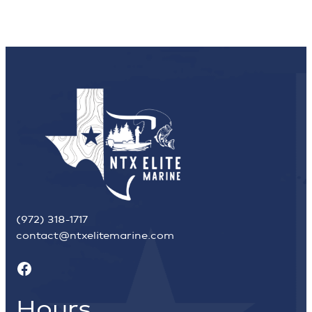
(972) 318-1717
contact@ntxelitemarine.com
Facebook
Hours