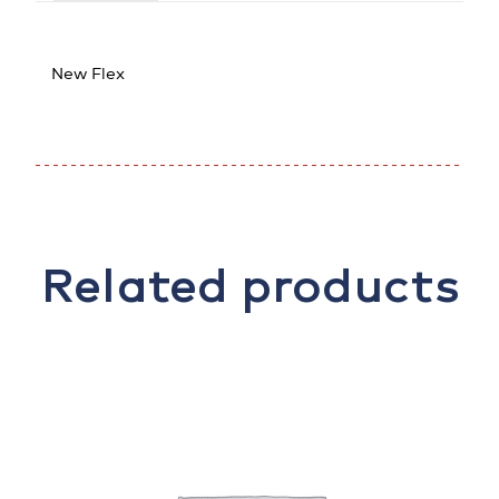
New Flex
Related products