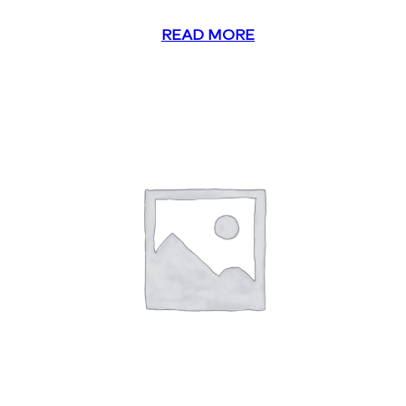
READ MORE