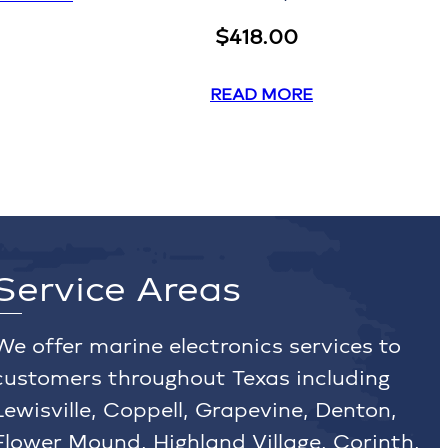
$
418.00
READ MORE
Service Areas
We offer marine electronics services to
customers throughout Texas including
Lewisville, Coppell, Grapevine, Denton,
Flower Mound, Highland Village, Corinth,