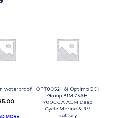
on waterproof
OPT8052-161 Optima BCI
Group 31M 75AH
35.00
900CCA AGM Deep
Cycle Marine & RV
Battery
AD MORE