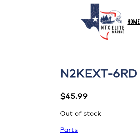
HOME
N2KEXT-6RD 
$
45.99
Out of stock
Parts