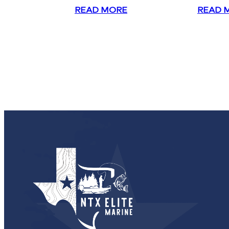
READ MORE
READ 