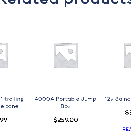
 trolling
4000A Portable Jump
12v 8a n
e cone
Box
$
.99
$
259.00
RE