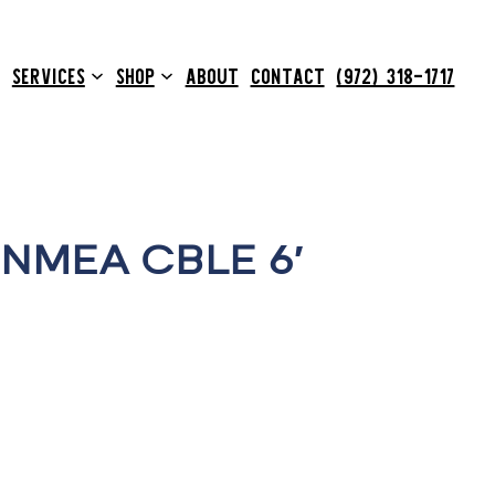
SERVICES
SHOP
ABOUT
CONTACT
(972) 318-1717
NMEA CBLE 6′