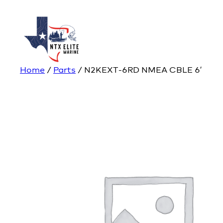
Home
/
Parts
/ N2KEXT-6RD NMEA CBLE 6′