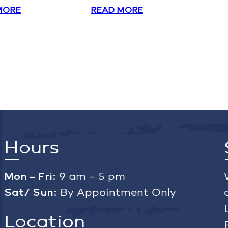
MORE
READ MORE
Hours
Mon – Fri:
9 am – 5 pm
Sat/ Sun:
By Appointment Only
Location