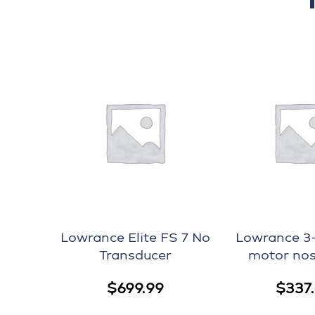
Lowrance Elite FS 7 No
Lowrance 3-1
Transducer
motor nos
$
699.99
$
337