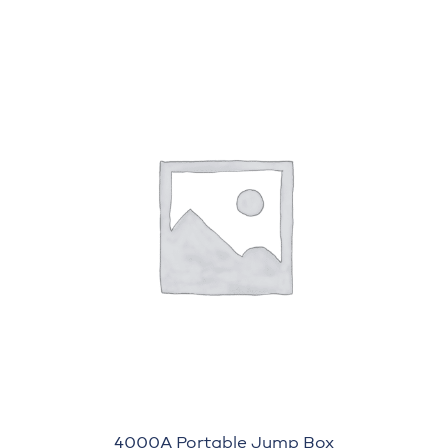
4000A Portable Jump Box