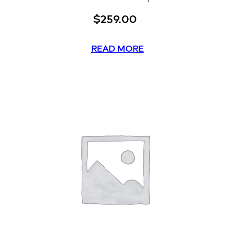
$
259.00
READ MORE