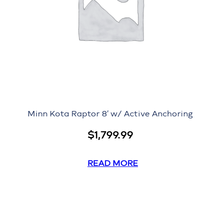
Minn Kota Raptor 8′ w/ Active Anchoring
$
1,799.99
READ MORE