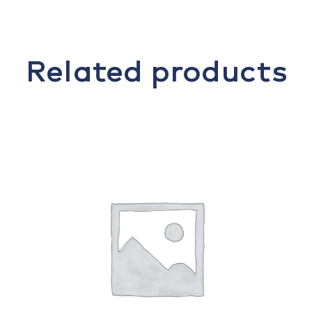
Related products