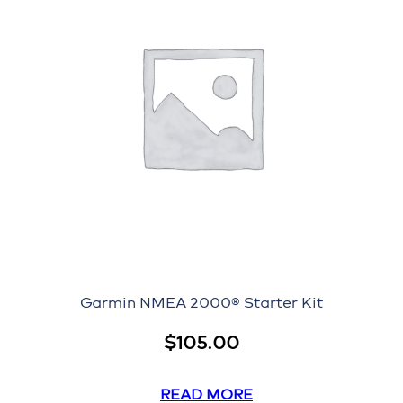
Garmin NMEA 2000® Starter Kit
$
105.00
READ MORE