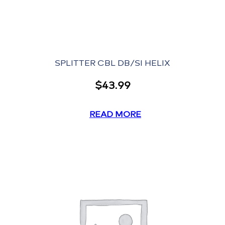
SPLITTER CBL DB/SI HELIX
$
43.99
READ MORE