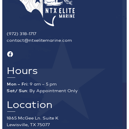
(972) 318-1717
contact@ntxelitemarine.com
Facebook
Hours
Mon – Fri:
9 am – 5 pm
Sat/ Sun:
By Appointment Only
Location
1865 McGee Ln. Suite K
Lewisville, TX 75077