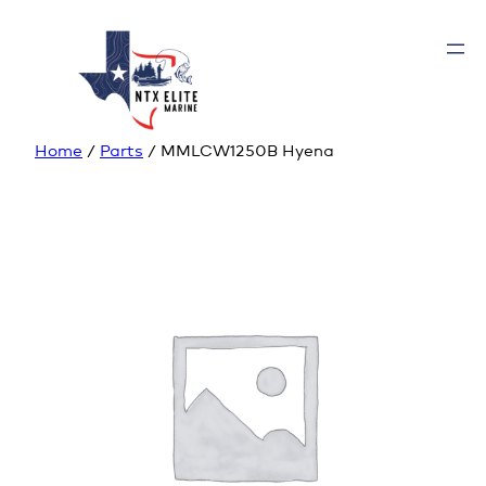
Home
/
Parts
/ MMLCW1250B Hyena