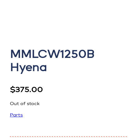
MMLCW1250B
Hyena
$
375.00
Out of stock
Parts