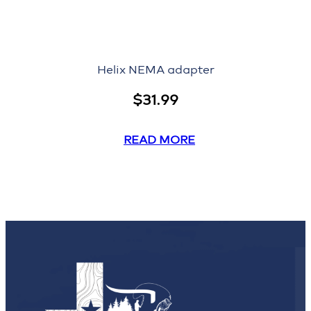
Helix NEMA adapter
$
31.99
READ MORE