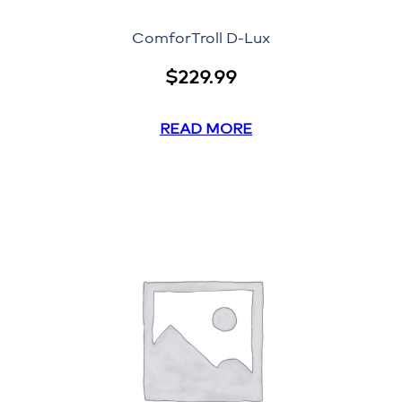
ComforTroll D-Lux
$
229.99
READ MORE