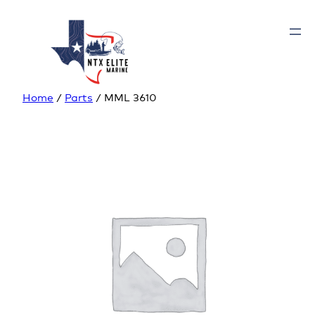
Home
/
Parts
/ MML 3610