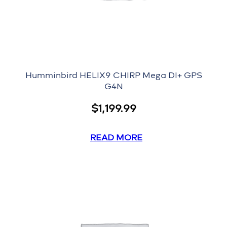
Humminbird HELIX9 CHIRP Mega DI+ GPS
G4N
$
1,199.99
READ MORE