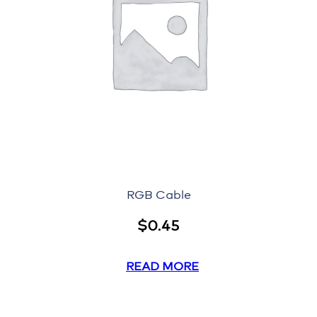
RGB Cable
$
0.45
READ MORE