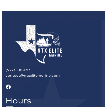
(972) 318-1717
contact@ntxelitemarine.com
Facebook
Hours