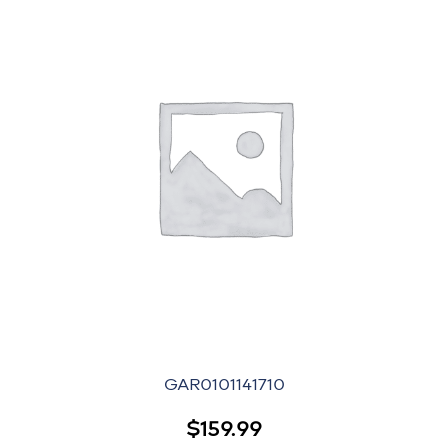
GAR0101141710
$
159.99