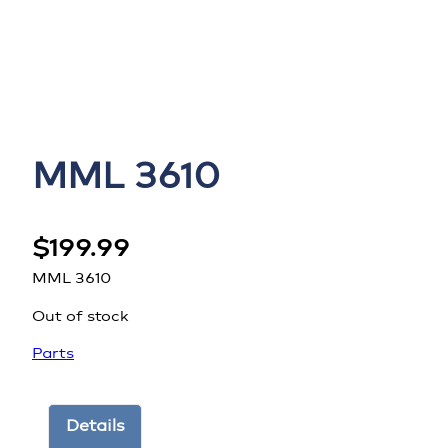
MML 3610
$
199.99
MML 3610
Out of stock
Parts
Details