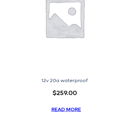
12v 20a waterproof
$
259.00
READ MORE