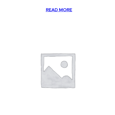
READ MORE