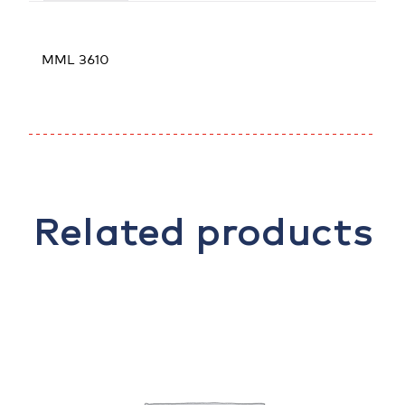
MML 3610
Related products