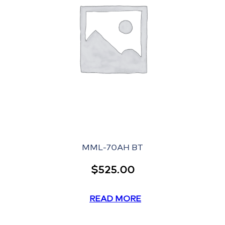
MML-70AH BT
$
525.00
READ MORE