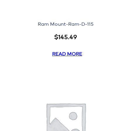
Ram Mount-Ram-D-115
$
145.49
READ MORE