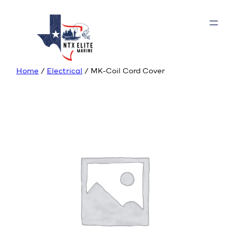
Home
/
Electrical
/ MK-Coil Cord Cover