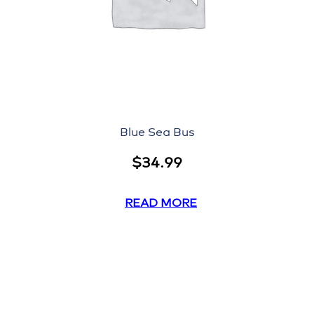
Blue Sea Bus
$
34.99
READ MORE