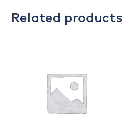
Related products