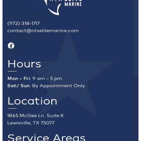
(972) 318-1717
contact@ntxelitemarine.com
Facebook
Hours
Mon – Fri:
9 am – 5 pm
Sat/ Sun:
By Appointment Only
Location
1865 McGee Ln. Suite K
Lewisville, TX 75077
Service Areas