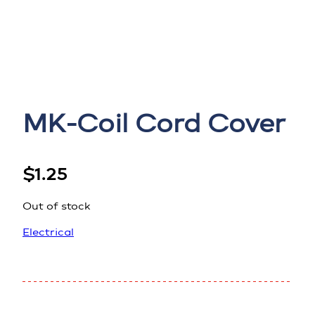
MK-Coil Cord Cover
$
1.25
Out of stock
Electrical