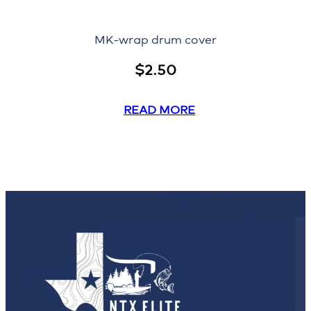
MK-wrap drum cover
$
2.50
READ MORE