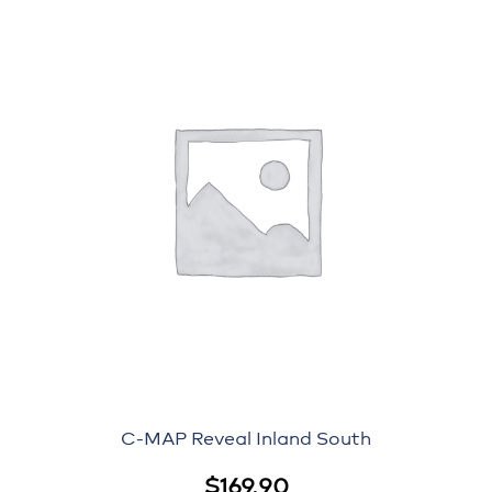
C-MAP Reveal Inland South
$
169.90