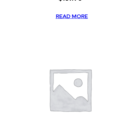
READ MORE