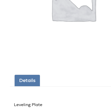
Details
Leveling Plate