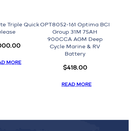
te Triple Quick
OPT8052-161 Optima BCI
elease
Group 31M 75AH
900CCA AGM Deep
000.00
Cycle Marine & RV
Battery
AD MORE
$
418.00
READ MORE