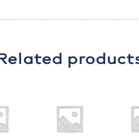
Related product