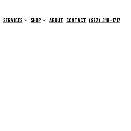
SERVICES
SHOP
ABOUT
CONTACT
(972) 318-1717