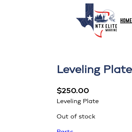
HOME
Leveling Plate
$
250.00
Leveling Plate
Out of stock
Parts