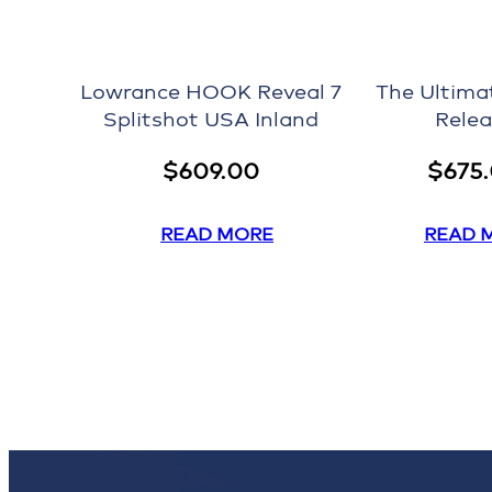
Lowrance HOOK Reveal 7
The Ultima
Splitshot USA Inland
Relea
$
609.00
$
675
READ MORE
READ 