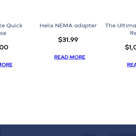
te Quick
Helix NEMA adapter
The Ultima
se
R
$
31.99
.00
$
1,
READ MORE
MORE
RE