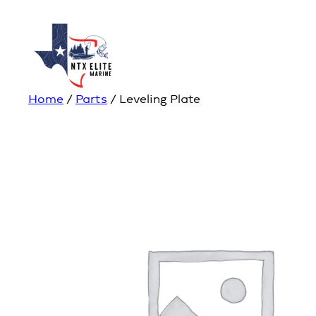
Home
/
Parts
/ Leveling Plate