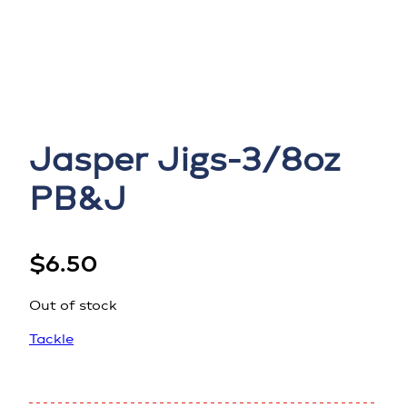
Jasper Jigs-3/8oz
PB&J
$
6.50
Out of stock
Tackle