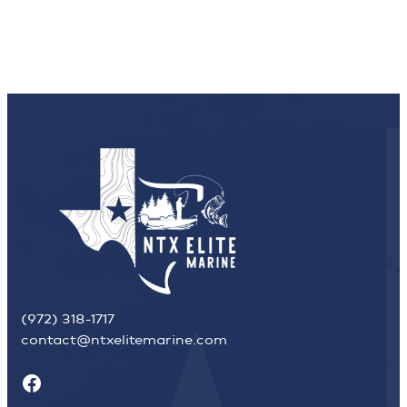
(972) 318-1717
contact@ntxelitemarine.com
Facebook