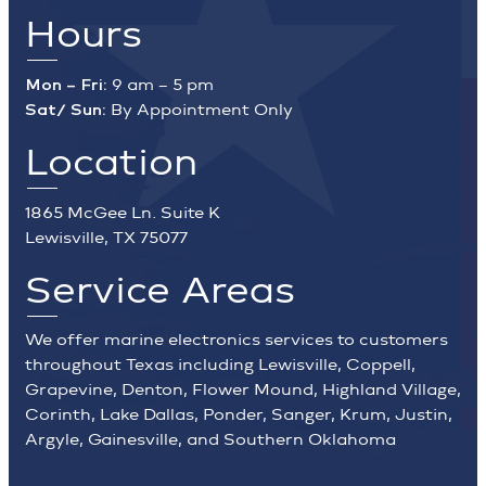
Hours
Mon – Fri:
9 am – 5 pm
Sat/ Sun:
By Appointment Only
Location
1865 McGee Ln. Suite K
Lewisville, TX 75077
Service Areas
We offer marine electronics services to customers
throughout Texas including Lewisville, Coppell,
Grapevine, Denton, Flower Mound, Highland Village,
Corinth, Lake Dallas, Ponder, Sanger, Krum, Justin,
Argyle, Gainesville, and Southern Oklahoma