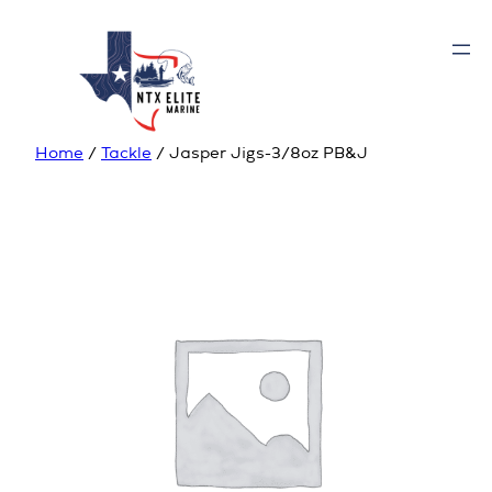
Home
/
Tackle
/ Jasper Jigs-3/8oz PB&J