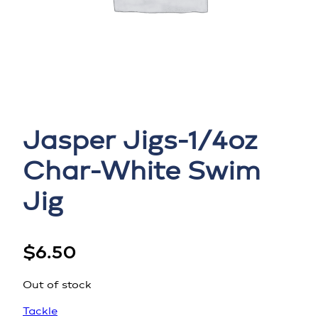
Jasper Jigs-1/4oz
Char-White Swim
Jig
$
6.50
Out of stock
Tackle