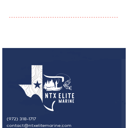
(972) 318-1717
contact@ntxelitemarine.com