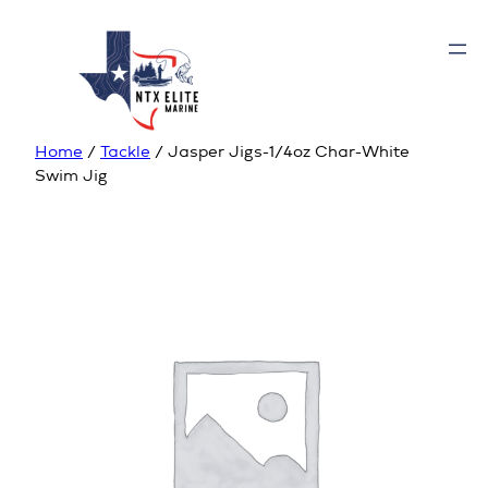
Home
/
Tackle
/ Jasper Jigs-1/4oz Char-White
Swim Jig