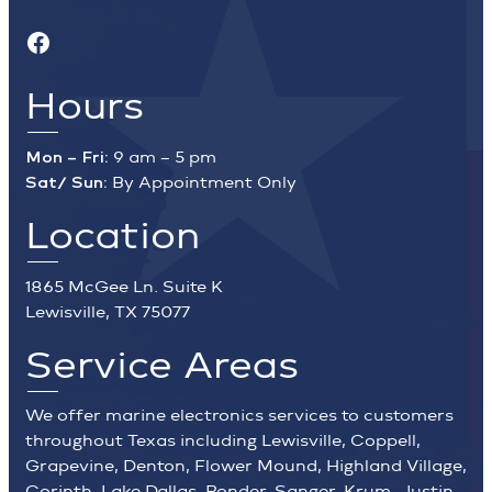
Facebook
Hours
Mon – Fri:
9 am – 5 pm
Sat/ Sun:
By Appointment Only
Location
1865 McGee Ln. Suite K
Lewisville, TX 75077
Service Areas
We offer marine electronics services to customers
throughout Texas including Lewisville, Coppell,
Grapevine, Denton, Flower Mound, Highland Village,
Corinth, Lake Dallas, Ponder, Sanger, Krum, Justin,