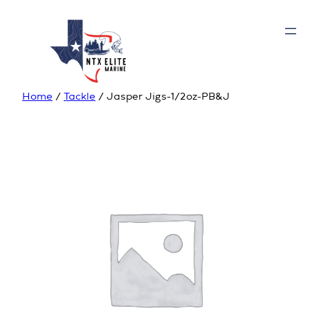
Home
/
Tackle
/ Jasper Jigs-1/2oz-PB&J