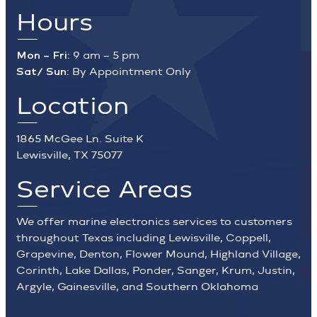
Hours
Mon – Fri:
9 am – 5 pm
Sat/ Sun:
By Appointment Only
Location
1865 McGee Ln. Suite K
Lewisville, TX 75077
Service Areas
We offer marine electronics services to customers
throughout Texas including Lewisville, Coppell,
Grapevine, Denton, Flower Mound, Highland Village,
Corinth, Lake Dallas, Ponder, Sanger, Krum, Justin,
Argyle, Gainesville, and Southern Oklahoma