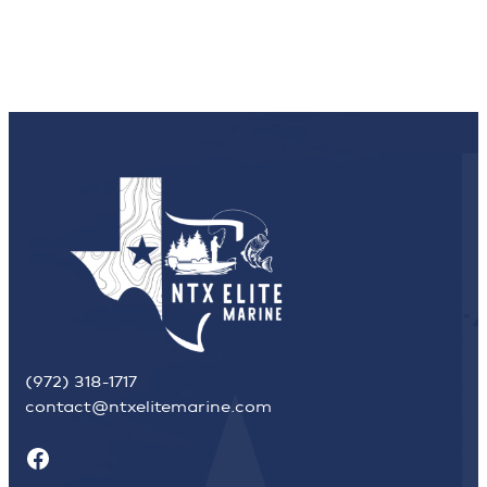
(972) 318-1717
contact@ntxelitemarine.com
Facebook