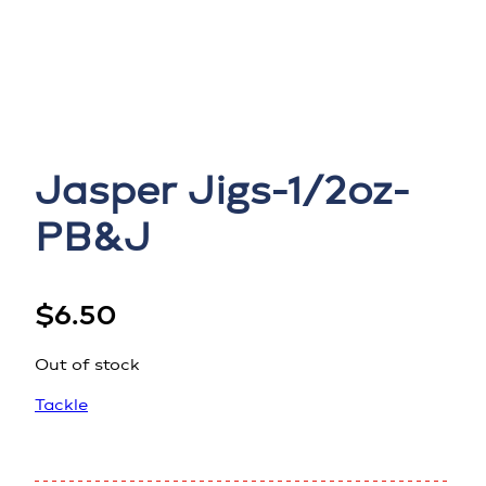
Jasper Jigs-1/2oz-
PB&J
$
6.50
Out of stock
Tackle