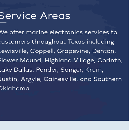
Service Areas
We offer marine electronics services to
customers throughout Texas including
Lewisville, Coppell, Grapevine, Denton,
Flower Mound, Highland Village, Corinth,
Lake Dallas, Ponder, Sanger, Krum,
Justin, Argyle, Gainesville, and Southern
Oklahoma