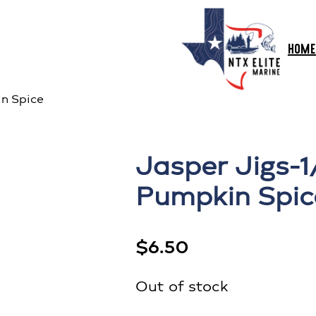
HOME
n Spice
Jasper Jigs-
Pumpkin Spic
$
6.50
Out of stock