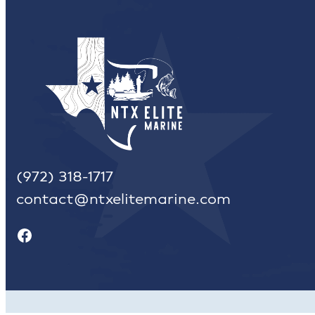
(972) 318-1717
contact@ntxelitemarine.com
Facebook