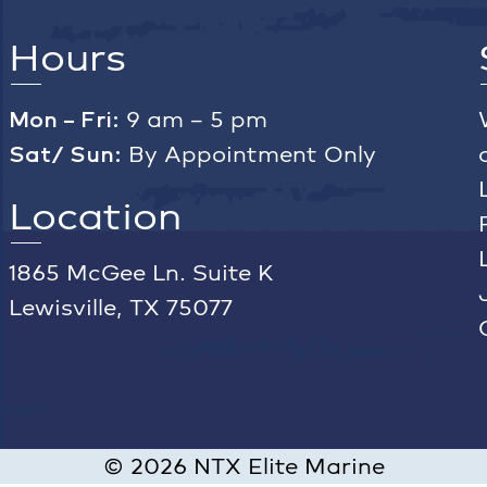
Hours
Mon – Fri:
9 am – 5 pm
Sat/ Sun:
By Appointment Only
Location
1865 McGee Ln. Suite K
Lewisville, TX 75077
©
2026
NTX Elite Marine