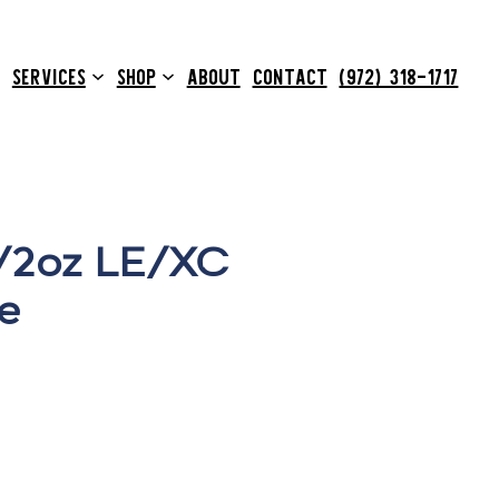
SERVICES
SHOP
ABOUT
CONTACT
(972) 318-1717
1/2oz LE/XC
e