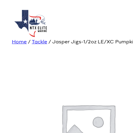
Home
/
Tackle
/ Jasper Jigs-1/2oz LE/XC Pumpki