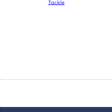
Tackle