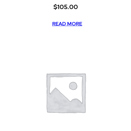
$
105.00
READ MORE