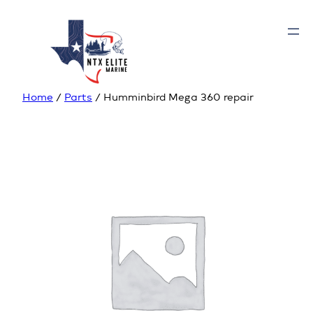
Home
/
Parts
/ Humminbird Mega 360 repair