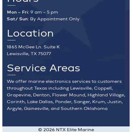
Mon – Fri:
9 am – 5 pm
Sat/ Sun:
By Appointment Only
Location
1865 McGee Ln. Suite K
Lewisville, TX 75077
Service Areas
We offer marine electronics services to customers
throughout Texas including Lewisville, Coppell,
Grapevine, Denton, Flower Mound, Highland Village,
Corinth, Lake Dallas, Ponder, Sanger, Krum, Justin,
Argyle, Gainesville, and Southern Oklahoma
©
2026
NTX Elite Marine