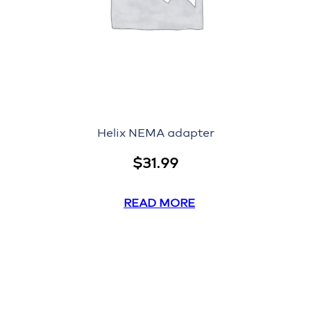
Helix NEMA adapter
$
31.99
READ MORE