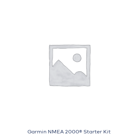
Garmin NMEA 2000® Starter Kit