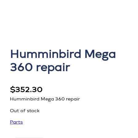
Humminbird Mega
360 repair
$
352.30
Humminbird Mega 360 repair
Out of stock
Parts