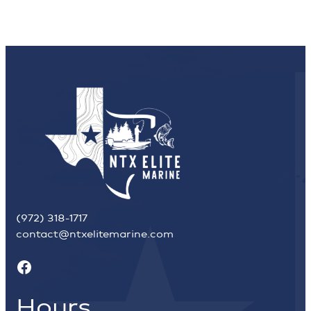
(972) 318-1717
contact@ntxelitemarine.com
Facebook
Hours