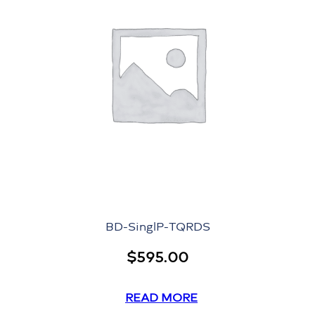
BD-SinglP-TQRDS
$
595.00
READ MORE