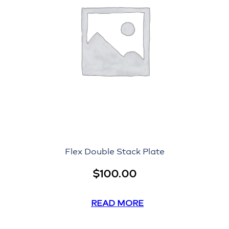
Flex Double Stack Plate
$
100.00
READ MORE