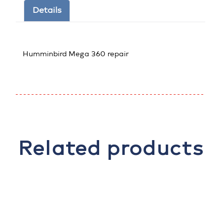
Details
Humminbird Mega 360 repair
Related products