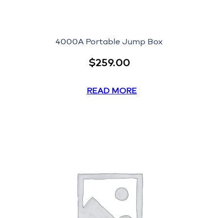
4000A Portable Jump Box
$
259.00
READ MORE