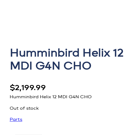
Humminbird Helix 12
MDI G4N CHO
$
2,199.99
Humminbird Helix 12 MDI G4N CHO
Out of stock
Parts