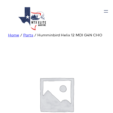
Home
/
Parts
/ Humminbird Helix 12 MDI G4N CHO