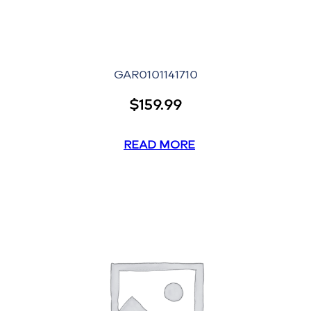
GAR0101141710
$
159.99
READ MORE