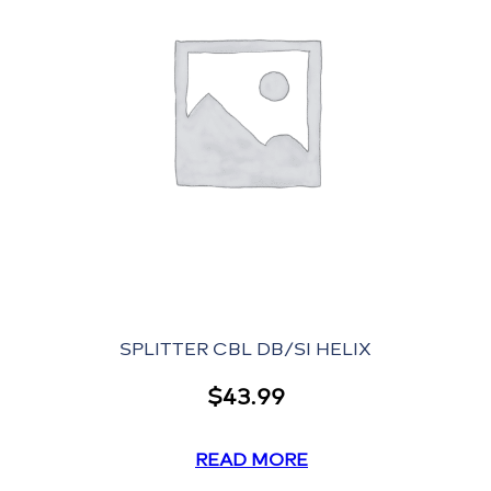
SPLITTER CBL DB/SI HELIX
$
43.99
READ MORE