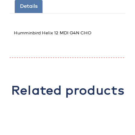
Details
Humminbird Helix 12 MDI G4N CHO
Related products