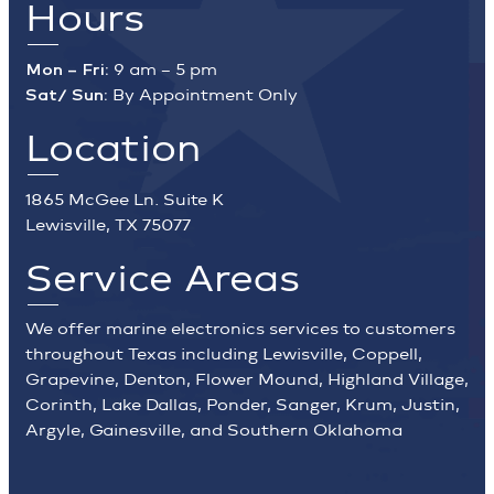
Hours
Mon – Fri:
9 am – 5 pm
Sat/ Sun:
By Appointment Only
Location
1865 McGee Ln. Suite K
Lewisville, TX 75077
Service Areas
We offer marine electronics services to customers
throughout Texas including Lewisville, Coppell,
Grapevine, Denton, Flower Mound, Highland Village,
Corinth, Lake Dallas, Ponder, Sanger, Krum, Justin,
Argyle, Gainesville, and Southern Oklahoma