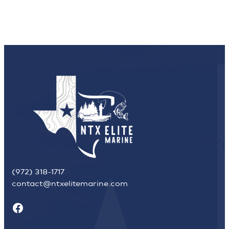
(972) 318-1717
contact@ntxelitemarine.com
Facebook