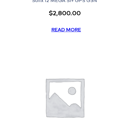
Solix 12 MEGA SI+ GPS G3N
$
2,800.00
READ MORE