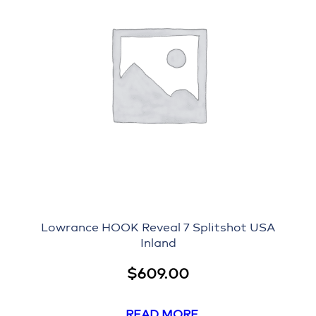
Lowrance HOOK Reveal 7 Splitshot USA
Inland
$
609.00
READ MORE