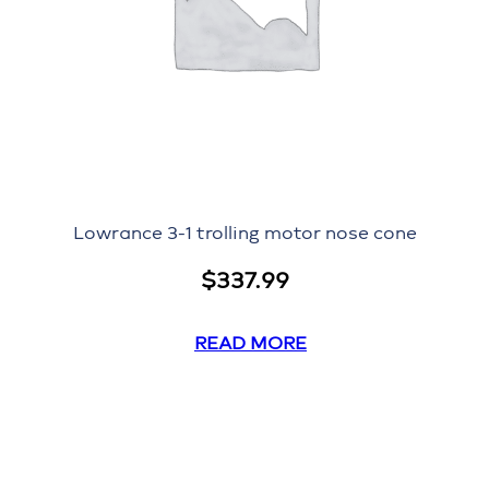
Lowrance 3-1 trolling motor nose cone
$
337.99
READ MORE