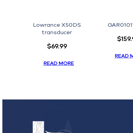
Lowrance X50DS
GAR0101
transducer
$
159
$
69.99
READ 
READ MORE