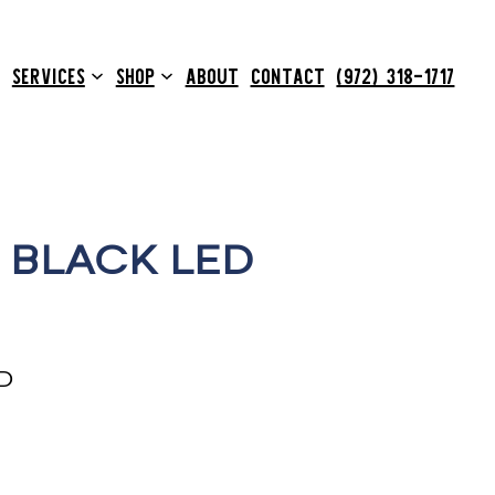
SERVICES
SHOP
ABOUT
CONTACT
(972) 318-1717
 BLACK LED
D