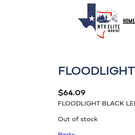
HOME
FLOODLIGHT
$
64.09
FLOODLIGHT BLACK LE
Out of stock
Parts