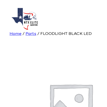
Home
/
Parts
/ FLOODLIGHT BLACK LED