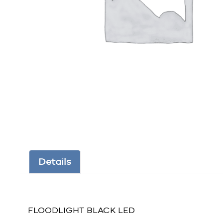
Details
FLOODLIGHT BLACK LED