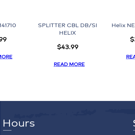
141710
SPLITTER CBL DB/SI
Helix N
HELIX
.99
$
$
43.99
MORE
RE
READ MORE
Hours