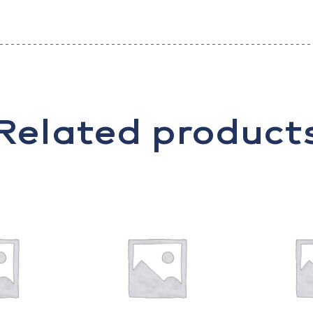
Related product