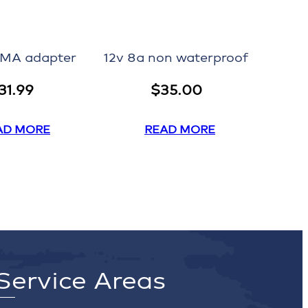
EMA adapter
12v 8a non waterproof
31.99
$
35.00
AD MORE
READ MORE
Service Areas