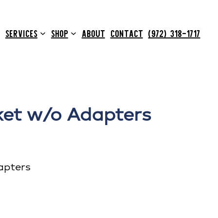
SERVICES
SHOP
ABOUT
CONTACT
(972) 318-1717
ket w/o Adapters
apters