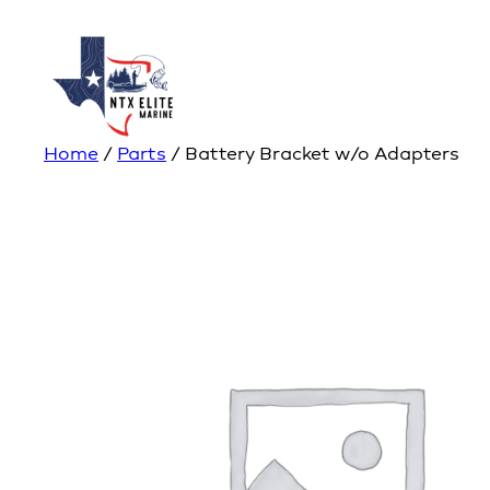
Home
/
Parts
/ Battery Bracket w/o Adapters