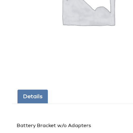
Details
Battery Bracket w/o Adapters