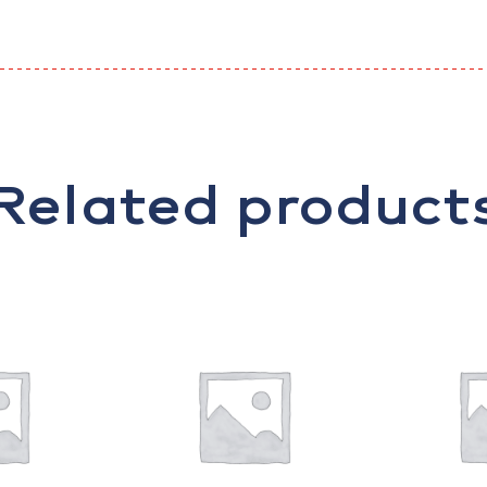
Related product