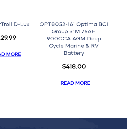
Troll D-Lux
OPT8052-161 Optima BCI
Group 31M 75AH
229.99
900CCA AGM Deep
Cycle Marine & RV
Battery
AD MORE
$
418.00
READ MORE