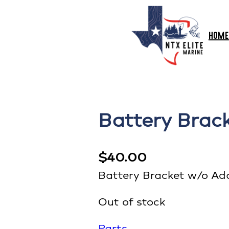
HOME
Battery Brac
$
40.00
Battery Bracket w/o Ad
Out of stock
Parts