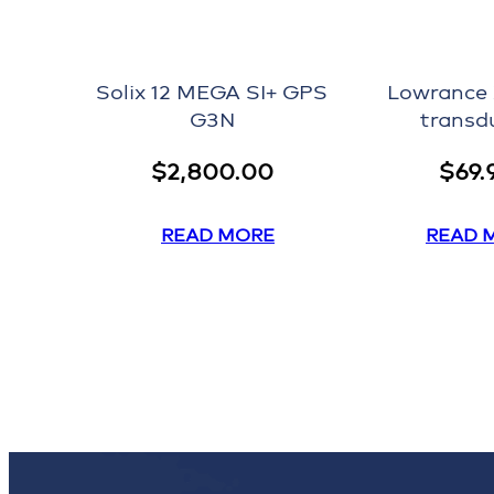
Solix 12 MEGA SI+ GPS
Lowrance
G3N
transd
$
2,800.00
$
69.
READ MORE
READ 