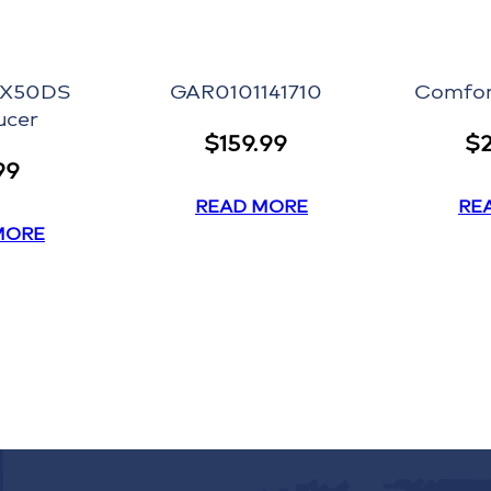
 X50DS
GAR0101141710
Comfor
ucer
$
159.99
$
99
READ MORE
RE
MORE