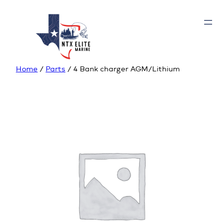
Home
/
Parts
/ 4 Bank charger AGM/Lithium