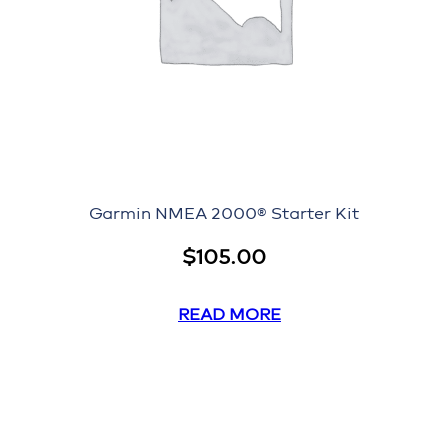
Garmin NMEA 2000® Starter Kit
$
105.00
READ MORE