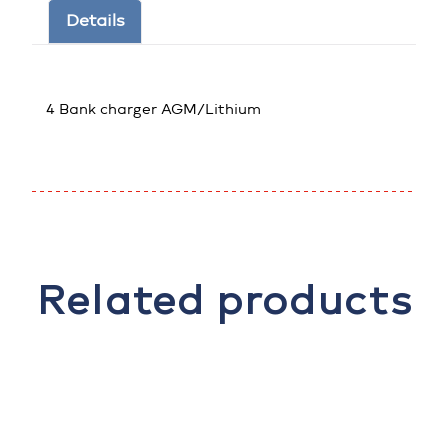
Details
4 Bank charger AGM/Lithium
Related products