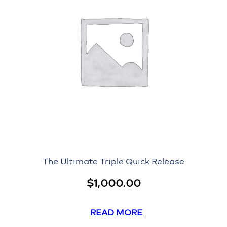
The Ultimate Triple Quick Release
$
1,000.00
READ MORE