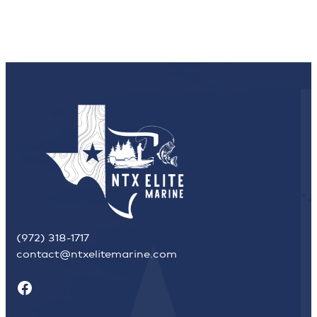
(972) 318-1717
contact@ntxelitemarine.com
Facebook