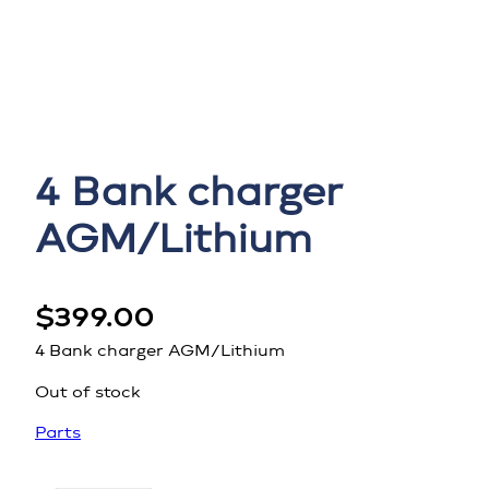
4 Bank charger
AGM/Lithium
$
399.00
4 Bank charger AGM/Lithium
Out of stock
Parts