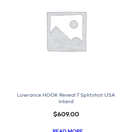
Lowrance HOOK Reveal 7 Splitshot USA
Inland
$
609.00
READ MORE