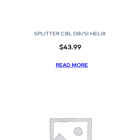
SPLITTER CBL DB/SI HELIX
$
43.99
READ MORE