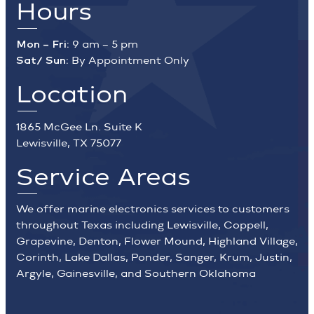
Hours
Mon – Fri:
9 am – 5 pm
Sat/ Sun:
By Appointment Only
Location
1865 McGee Ln. Suite K
Lewisville, TX 75077
Service Areas
We offer marine electronics services to customers
throughout Texas including Lewisville, Coppell,
Grapevine, Denton, Flower Mound, Highland Village,
Corinth, Lake Dallas, Ponder, Sanger, Krum, Justin,
Argyle, Gainesville, and Southern Oklahoma