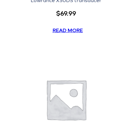
Lowrance X50DS transducer
$
69.99
READ MORE