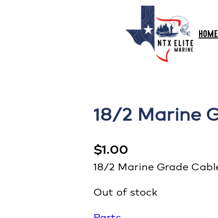
HOME
18/2 Marine 
$
1.00
18/2 Marine Grade Cabl
Out of stock
Parts