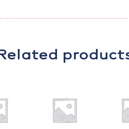
Related product