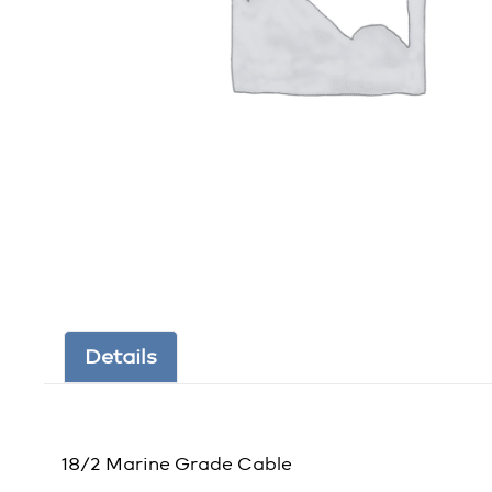
Details
18/2 Marine Grade Cable