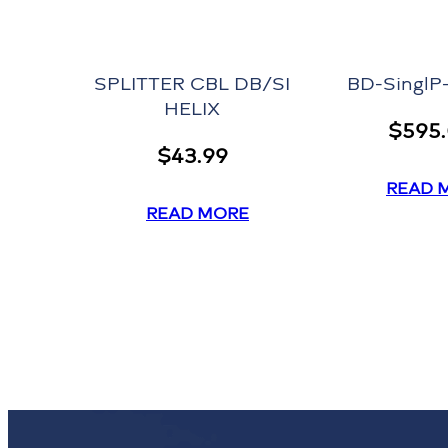
SPLITTER CBL DB/SI
BD-Singl
HELIX
$
595
$
43.99
READ 
READ MORE