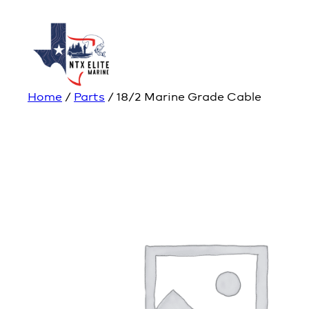
Home
/
Parts
/ 18/2 Marine Grade Cable