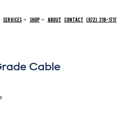
SERVICES
SHOP
ABOUT
CONTACT
(972) 318-1717
Grade Cable
e