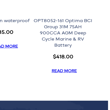
on waterproof
OPT8052-161 Optima BCI
Group 31M 75AH
35.00
900CCA AGM Deep
Cycle Marine & RV
Battery
AD MORE
$
418.00
READ MORE