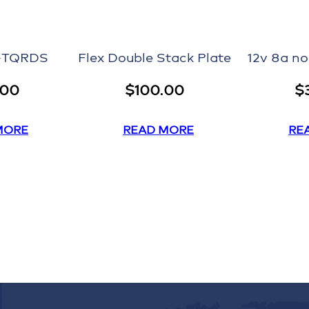
P-TQRDS
Flex Double Stack Plate
12v 8a n
.00
$
100.00
$
MORE
READ MORE
RE