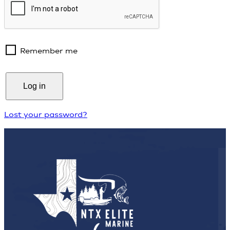
Remember me
Log in
Lost your password?