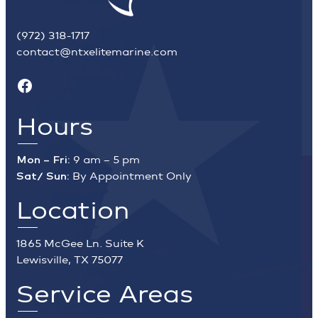
(972) 318-1717
contact@ntxelitemarine.com
Facebook
Hours
Mon – Fri:
9 am – 5 pm
Sat/ Sun:
By Appointment Only
Location
1865 McGee Ln. Suite K
Lewisville, TX 75077
Service Areas