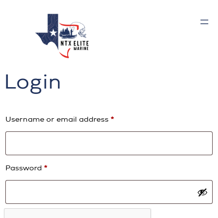
Skip
to
content
Login
Required
Username or email address
*
Required
Password
*